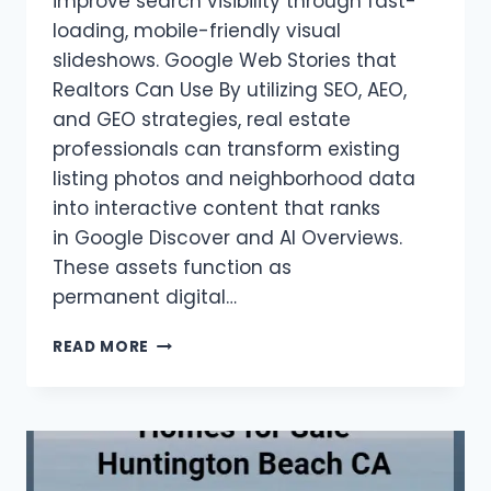
improve search visibility through fast-
loading, mobile-friendly visual
slideshows. Google Web Stories that
Realtors Can Use By utilizing SEO, AEO,
and GEO strategies, real estate
professionals can transform existing
listing photos and neighborhood data
into interactive content that ranks
in Google Discover and AI Overviews.
These assets function as
permanent digital…
REALTORS:
READ MORE
GOOGLE
WEB
STORIES
GUIDE