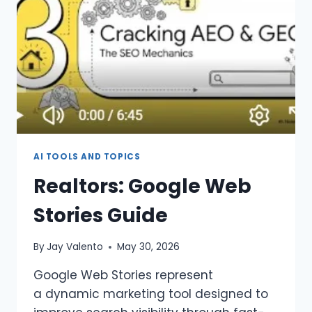
AI TOOLS AND TOPICS
Realtors: Google Web
Stories Guide
By
Jay Valento
May 30, 2026
Google Web Stories represent
a dynamic marketing tool designed to