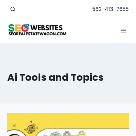
Skip
562-413-7655
to
content
Ai Tools and Topics