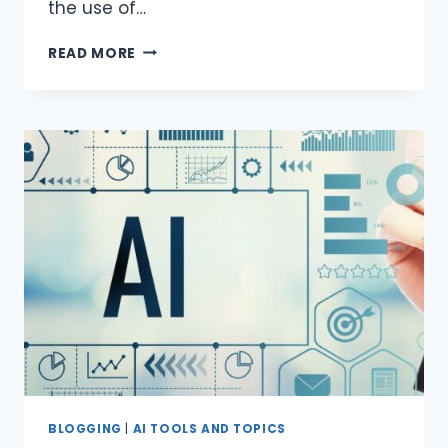
the use of…
AI
READ MORE
DETECTOR
SITES
FOR
WEBSITES
BLOGGING
|
AI TOOLS AND TOPICS