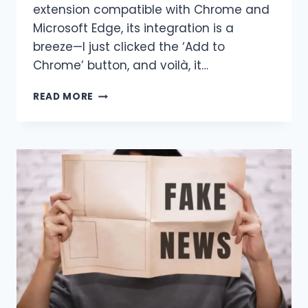
extension compatible with Chrome and
Microsoft Edge, its integration is a
breeze—I just clicked the ‘Add to
Chrome’ button, and voilà, it…
HARPA
READ MORE
AI:
HOW
TO
USE
THE
FEATURE
SEO
AUDITS