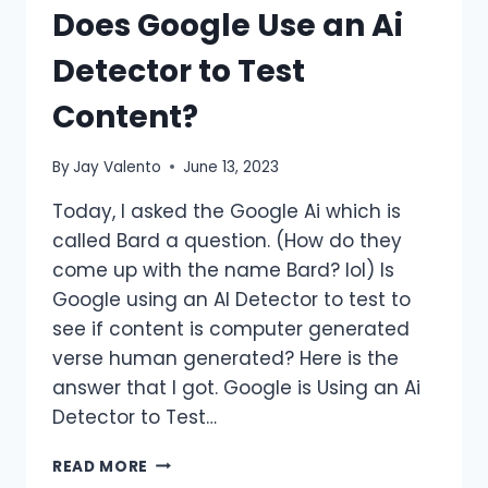
Does Google Use an Ai
Detector to Test
Content?
By
Jay Valento
June 13, 2023
Today, I asked the Google Ai which is
called Bard a question. (How do they
come up with the name Bard? lol) Is
Google using an AI Detector to test to
see if content is computer generated
verse human generated? Here is the
answer that I got. Google is Using an Ai
Detector to Test…
DOES
READ MORE
GOOGLE