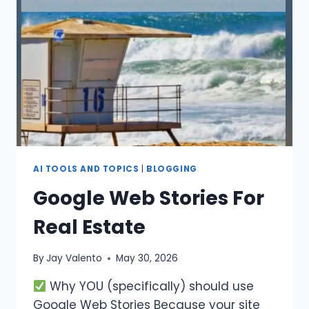
AI TOOLS AND TOPICS
|
BLOGGING
Google Web Stories For
Real Estate
By
Jay Valento
May 30, 2026
Why YOU (specifically) should use
Google Web Stories Because your site