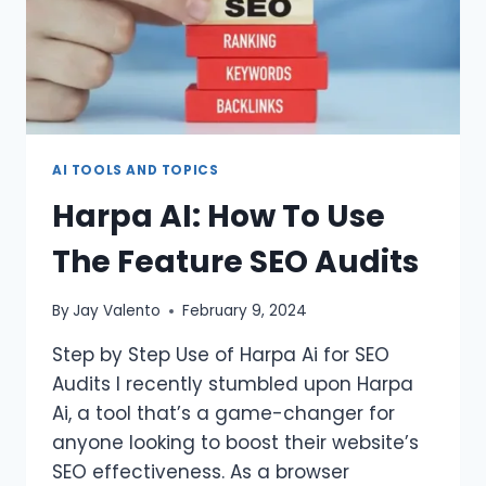
AI TOOLS AND TOPICS
Harpa AI: How To Use
The Feature SEO Audits
By
Jay Valento
February 9, 2024
Step by Step Use of Harpa Ai for SEO
Audits I recently stumbled upon Harpa
Ai, a tool that’s a game-changer for
anyone looking to boost their website’s
SEO effectiveness. As a browser