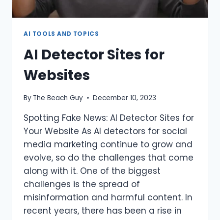
AI TOOLS AND TOPICS
AI Detector Sites for
Websites
By
The Beach Guy
December 10, 2023
Spotting Fake News: AI Detector Sites for
Your Website As AI detectors for social
media marketing continue to grow and
evolve, so do the challenges that come
along with it. One of the biggest
challenges is the spread of
misinformation and harmful content. In
recent years, there has been a rise in