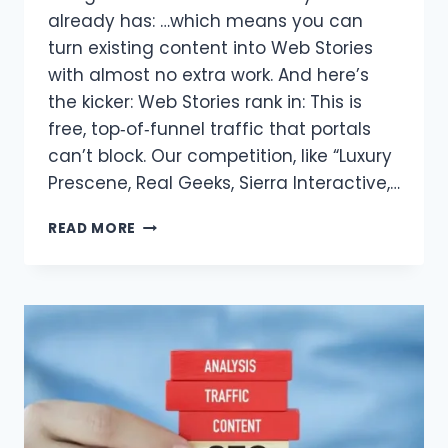
already has: …which means you can
turn existing content into Web Stories
with almost no extra work. And here’s
the kicker: Web Stories rank in: This is
free, top‑of‑funnel traffic that portals
can’t block. Our competition, like “Luxury
Prescene, Real Geeks, Sierra Interactive,…
GOOGLE
READ MORE
WEB
STORIES
FOR
REAL
ESTATE