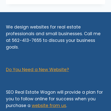
USE
AN
AI
DETECTOR
TO
We design websites for real estate
TEST
professionals and small businesses. Call me
CONTENT?
at 562-413-7655 to discuss your business
goals.
Do You Need a New Website?
SEO Real Estate Wagon will provide a plan for
you to follow online for success when you
purchase a
website from us
.