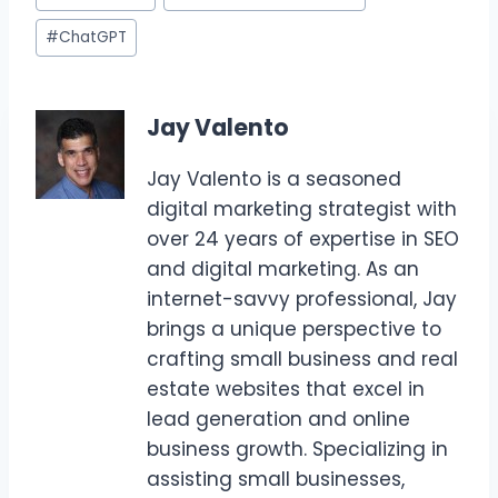
Tags:
#
ChatGPT
Jay Valento
Jay Valento is a seasoned
digital marketing strategist with
over 24 years of expertise in SEO
and digital marketing. As an
internet-savvy professional, Jay
brings a unique perspective to
crafting small business and real
estate websites that excel in
lead generation and online
business growth. Specializing in
assisting small businesses,