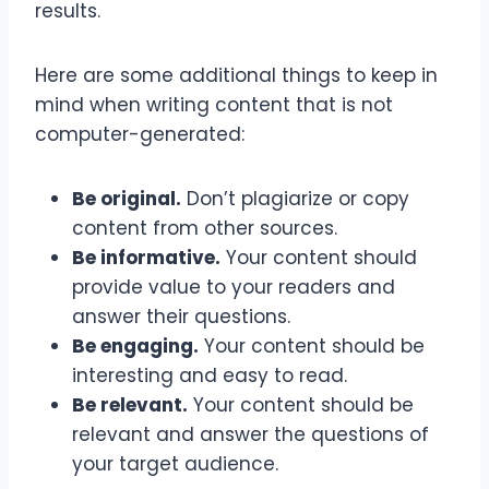
results.
Here are some additional things to keep in
mind when writing content that is not
computer-generated:
Be original.
Don’t plagiarize or copy
content from other sources.
Be informative.
Your content should
provide value to your readers and
answer their questions.
Be engaging.
Your content should be
interesting and easy to read.
Be relevant.
Your content should be
relevant and answer the questions of
your target audience.