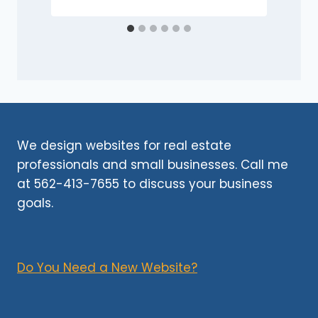
We design websites for real estate
professionals and small businesses. Call me
at 562-413-7655 to discuss your business
goals.
Do You Need a New Website?