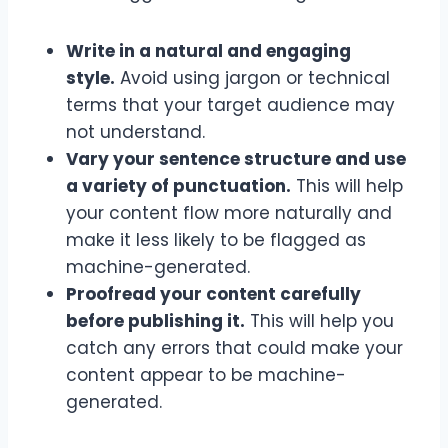
Write in a natural and engaging
style.
Avoid using jargon or technical
terms that your target audience may
not understand.
Vary your sentence structure and use
a variety of punctuation.
This will help
your content flow more naturally and
make it less likely to be flagged as
machine-generated.
Proofread your content carefully
before publishing it.
This will help you
catch any errors that could make your
content appear to be machine-
generated.