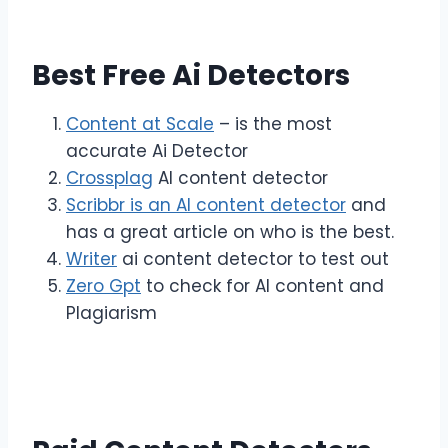
Best Free Ai Detectors
Content at Scale
– is the most
accurate Ai Detector
Crossplag
AI content detector
Scribbr is an AI content detector
and
has a great article on who is the best.
Writer
ai content detector to test out
Zero Gpt
to check for AI content and
Plagiarism