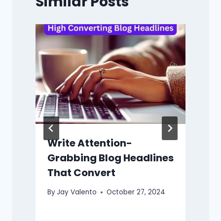
Similar Posts
B
y
Write Attention-
Grabbing Blog Headlines
That Convert
By
Jay Valento
October 27, 2024