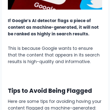
If Google’s AI detector flags a piece of
content as machine-generated, it will not
be ranked as highly in search results.
This is because Google wants to ensure
that the content that appears in its search
results is high-quality and informative.
Tips to Avoid Being Flagged
Here are some tips for avoiding having your
content flagged as machine-generated: