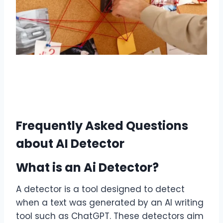
Frequently Asked Questions
about AI Detector
What is an Ai Detector?
A detector is a tool designed to detect
when a text was generated by an AI writing
tool such as ChatGPT. These detectors aim