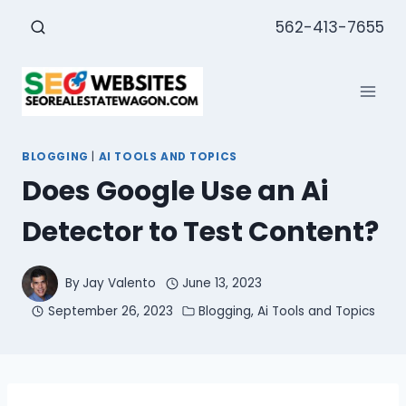
Skip
562-413-7655
to
content
BLOGGING
|
AI TOOLS AND TOPICS
Does Google Use an Ai
Detector to Test Content?
By
Jay Valento
June 13, 2023
September 26, 2023
Blogging
,
Ai Tools and Topics