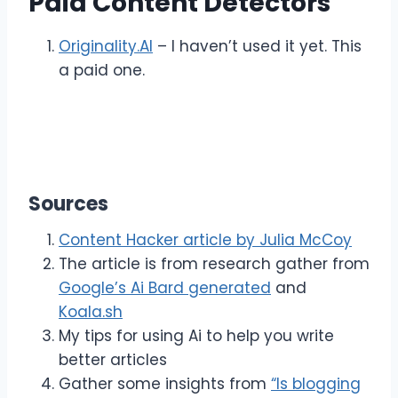
Paid Content Detectors
Originality.AI
– I haven’t used it yet. This
a paid one.
Sources
Content Hacker article by Julia McCoy
The article is from research gather from
Google’s Ai Bard generated
and
Koala.sh
My tips for using Ai to help you write
better articles
Gather some insights from
“Is blogging