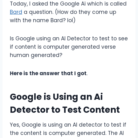
Today, I asked the Google Ai which is called
Bard
a question. (How do they come up
with the name Bard? lol)
Is Google using an AI Detector to test to see
if content is computer generated verse
human generated?
Here is the answer that I got
.
Google is Using an Ai
Detector to Test Content
Yes, Google is using an AI detector to test if
the content is computer generated. The AI