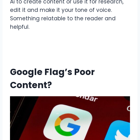
Ai to create content or use it for research,
edit it and make it your tone of voice.
Something relatable to the reader and
helpful.
Google Flag’s Poor
Content?