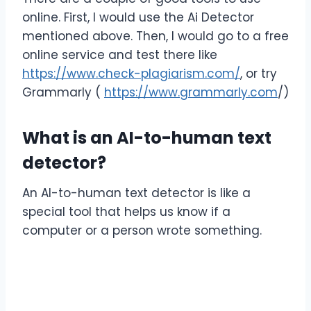
online. First, I would use the Ai Detector
mentioned above. Then, I would go to a free
online service and test there like
https://www.check-plagiarism.com/
, or try
Grammarly (
https://www.grammarly.com
/)
What is an AI-to-human text
detector?
An AI-to-human text detector is like a
special tool that helps us know if a
computer or a person wrote something.