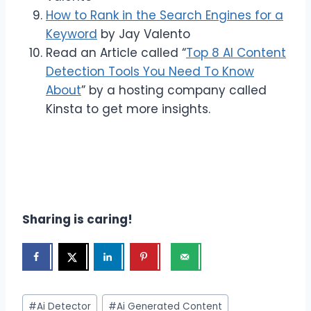
How to Rank in the Search Engines for a
Keyword
by Jay Valento
Read an Article called “
Top 8 AI Content
Detection Tools You Need To Know
About
” by a hosting company called
Kinsta to get more insights.
Sharing is caring!
Post
#
Ai Detector
#
Ai Generated Content