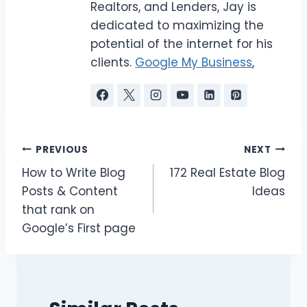
Realtors, and Lenders, Jay is
dedicated to maximizing the
potential of the internet for his
clients.
Google My Business
,
Post
PREVIOUS
NEXT
How to Write Blog
172 Real Estate Blog
navigation
Posts & Content
Ideas
that rank on
Google’s First page