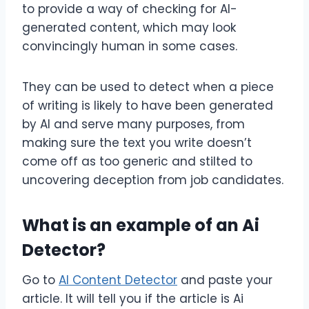
to provide a way of checking for AI-
generated content, which may look
convincingly human in some cases.
They can be used to detect when a piece
of writing is likely to have been generated
by AI and serve many purposes, from
making sure the text you write doesn’t
come off as too generic and stilted to
uncovering deception from job candidates.
What is an example of an Ai
Detector?
Go to
AI Content Detector
and paste your
article. It will tell you if the article is Ai