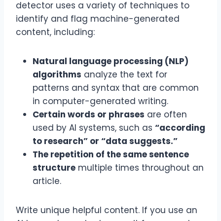
detector uses a variety of techniques to
identify and flag machine-generated
content, including:
Natural language processing (NLP)
algorithms
analyze the text for
patterns and syntax that are common
in computer-generated writing.
Certain words or phrases
are often
used by AI systems, such as
“according
to research” or “data suggests.”
The repetition of the same sentence
structure
multiple times throughout an
article.
Write unique helpful content. If you use an