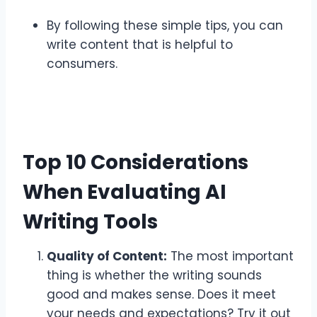
By following these simple tips, you can
write content that is helpful to
consumers.
Top 10 Considerations
When Evaluating AI
Writing Tools
Quality of Content:
The most important
thing is whether the writing sounds
good and makes sense. Does it meet
your needs and expectations? Try it out