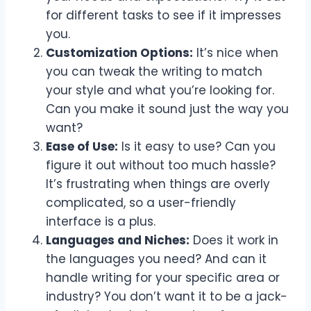
for different tasks to see if it impresses
you.
Customization Options:
It’s nice when
you can tweak the writing to match
your style and what you’re looking for.
Can you make it sound just the way you
want?
Ease of Use:
Is it easy to use? Can you
figure it out without too much hassle?
It’s frustrating when things are overly
complicated, so a user-friendly
interface is a plus.
Languages and Niches:
Does it work in
the languages you need? And can it
handle writing for your specific area or
industry? You don’t want it to be a jack-