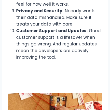
feel for how well it works.
Privacy and Security:
Nobody wants
their data mishandled. Make sure it
treats your data with care.
Customer Support and Updates:
Good
customer support is a lifesaver when
things go wrong. And regular updates
mean the developers are actively
improving the tool.