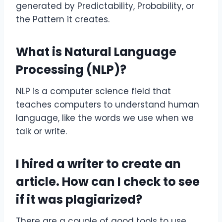
generated by Predictability, Probability, or
the Pattern it creates.
What is Natural Language
Processing (NLP)?
NLP is a computer science field that
teaches computers to understand human
language, like the words we use when we
talk or write.
I hired a writer to create an
article. How can I check to see
if it was plagiarized?
There are a couple of good tools to use