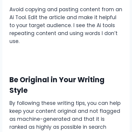
Avoid copying and pasting content from an
Ai Tool. Edit the article and make it helpful
to your target audience. I see the Ai tools
repeating content and using words I don’t
use.
Be Original in Your Writing
Style
By following these writing tips, you can help
keep your content original and not flagged
as machine-generated and that it is
ranked as highly as possible in search