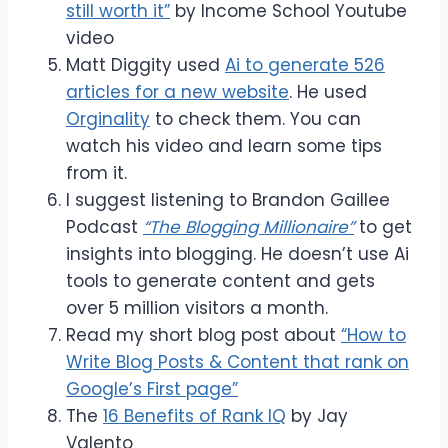
still worth it”
by Income School Youtube
video
Matt Diggity used
Ai to generate 526
articles for a new website
. He used
Orginality
to check them. You can
watch his video and learn some tips
from it.
I suggest listening to Brandon Gaillee
Podcast
“The Blogging Millionaire”
to get
insights into blogging. He doesn’t use Ai
tools to generate content and gets
over 5 million visitors a month.
Read my short blog post about
“How to
Write Blog Posts & Content that rank on
Google’s First page”
The
16 Benefits of Rank IQ
by Jay
Valento