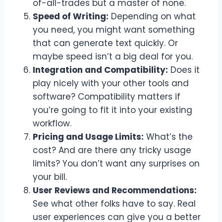
of-all-trades but a master of none.
Speed of Writing:
Depending on what
you need, you might want something
that can generate text quickly. Or
maybe speed isn’t a big deal for you.
Integration and Compatibility:
Does it
play nicely with your other tools and
software? Compatibility matters if
you’re going to fit it into your existing
workflow.
Pricing and Usage Limits:
What’s the
cost? And are there any tricky usage
limits? You don’t want any surprises on
your bill.
User Reviews and Recommendations:
See what other folks have to say. Real
user experiences can give you a better