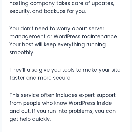
hosting company takes care of updates,
security, and backups for you.
You don’t need to worry about server
management or WordPress maintenance.
Your host will keep everything running
smoothly.
They’ll also give you tools to make your site
faster and more secure.
This service often includes expert support
from people who know WordPress inside
and out. If you run into problems, you can
get help quickly.