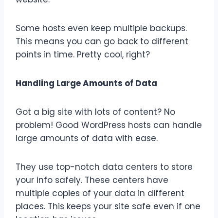
Some hosts even keep multiple backups.
This means you can go back to different
points in time. Pretty cool, right?
Handling Large Amounts of Data
Got a big site with lots of content? No
problem! Good WordPress hosts can handle
large amounts of data with ease.
They use top-notch data centers to store
your info safely. These centers have
multiple copies of your data in different
places. This keeps your site safe even if one