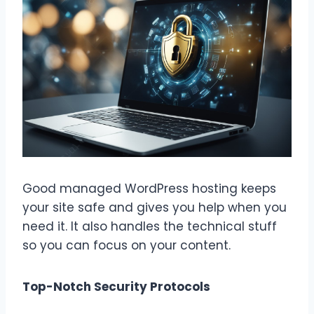
Good managed WordPress hosting keeps
your site safe and gives you help when you
need it. It also handles the technical stuff
so you can focus on your content.
Top-Notch Security Protocols