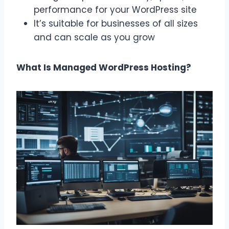
performance for your WordPress site
It’s suitable for businesses of all sizes
and can scale as you grow
What Is Managed WordPress Hosting?