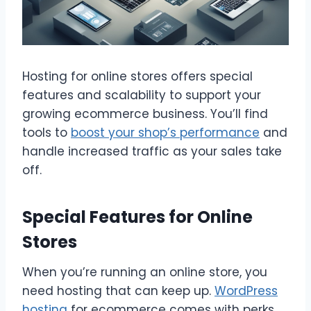
Hosting for online stores offers special
features and scalability to support your
growing ecommerce business. You’ll find
tools to
boost your shop’s performance
and
handle increased traffic as your sales take
off.
Special Features for Online
Stores
When you’re running an online store, you
need hosting that can keep up.
WordPress
hosting
for ecommerce comes with perks