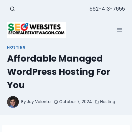
Skip
562-413-7655
to
content
HOSTING
Affordable Managed
WordPress Hosting For
You
By
Jay Valento
October 7, 2024
Hosting