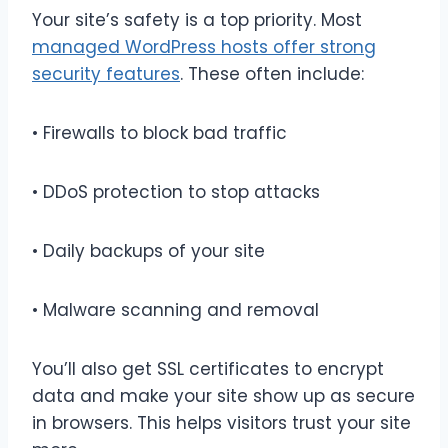
Your site’s safety is a top priority. Most
managed WordPress hosts offer strong
security features
. These often include:
• Firewalls to block bad traffic
• DDoS protection to stop attacks
• Daily backups of your site
• Malware scanning and removal
You’ll also get SSL certificates to encrypt
data and make your site show up as secure
in browsers. This helps visitors trust your site