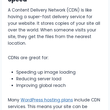
A Content Delivery Network (CDN) is like
having a super-fast delivery service for
your website. It stores copies of your site all
over the world. When someone visits your
site, they get the files from the nearest
location.
CDNs are great for:
Speeding up image loading
Reducing server load
Improving global reach
Many
WordPress hosting plans
include CDN
services. This means your site can be