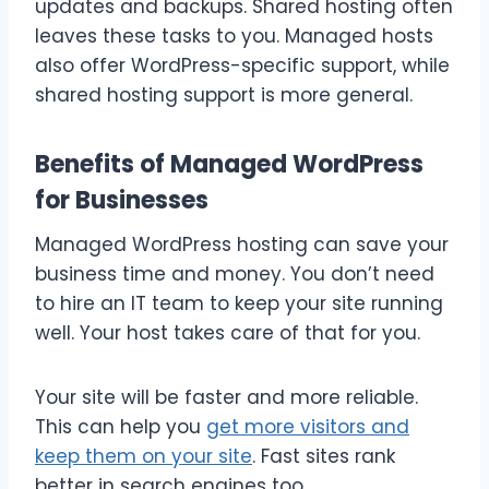
updates and backups. Shared hosting often
leaves these tasks to you. Managed hosts
also offer WordPress-specific support, while
shared hosting support is more general.
Benefits of Managed WordPress
for Businesses
Managed WordPress hosting can save your
business time and money. You don’t need
to hire an IT team to keep your site running
well. Your host takes care of that for you.
Your site will be faster and more reliable.
This can help you
get more visitors and
keep them on your site
. Fast sites rank
better in search engines too.