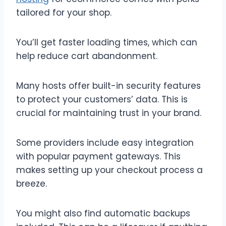
tailored for your shop.
You’ll get faster loading times, which can
help reduce cart abandonment.
Many hosts offer built-in security features
to protect your customers’ data. This is
crucial for maintaining trust in your brand.
Some providers include easy integration
with popular payment gateways. This
makes setting up your checkout process a
breeze.
You might also find automatic backups