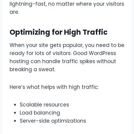
lightning-fast, no matter where your visitors
are.
Optimizing for High Traffic
When your site gets popular, you need to be
ready for lots of visitors. Good WordPress
hosting can handle traffic spikes without
breaking a sweat.
Here’s what helps with high traffic:
Scalable resources
Load balancing
Server-side optimizations