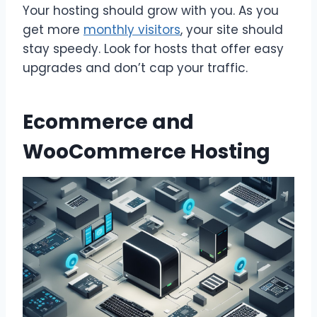
Your hosting should grow with you. As you
get more
monthly visitors
, your site should
stay speedy. Look for hosts that offer easy
upgrades and don’t cap your traffic.
Ecommerce and
WooCommerce Hosting