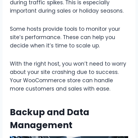
during traffic spikes. This is especially
important during sales or holiday seasons.
Some hosts provide tools to monitor your
site’s performance. These can help you
decide when it’s time to scale up.
With the right host, you won’t need to worry
about your site crashing due to success.
Your WooCommerce store can handle
more customers and sales with ease.
Backup and Data
Management