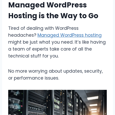
Managed WordPress
Hosting is the Way to Go
Tired of dealing with WordPress
headaches?
Managed WordPress hosting
might be just what you need. It’s like having
a team of experts take care of all the
technical stuff for you.
No more worrying about updates, security,
or performance issues.