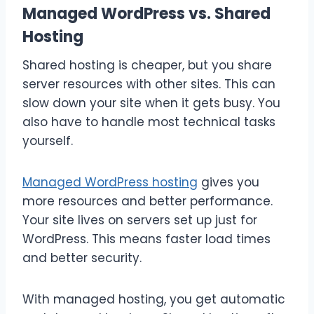
Managed WordPress vs. Shared
Hosting
Shared hosting is cheaper, but you share
server resources with other sites. This can
slow down your site when it gets busy. You
also have to handle most technical tasks
yourself.
Managed WordPress hosting
gives you
more resources and better performance.
Your site lives on servers set up just for
WordPress. This means faster load times
and better security.
With managed hosting, you get automatic