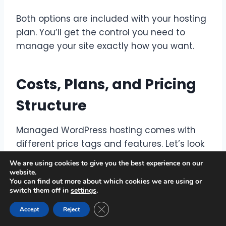
Both options are included with your hosting
plan. You’ll get the control you need to
manage your site exactly how you want.
Costs, Plans, and Pricing
Structure
Managed WordPress hosting comes with
different price tags and features. Let’s look
at the options and how to pick the right one
We are using cookies to give you the best experience on our
for you.
website.
You can find out more about which cookies we are using or
switch them off in
settings
.
Comparing Hosting Plans and Pricing
Close GDPR Cookie Banner
Accept
Reject