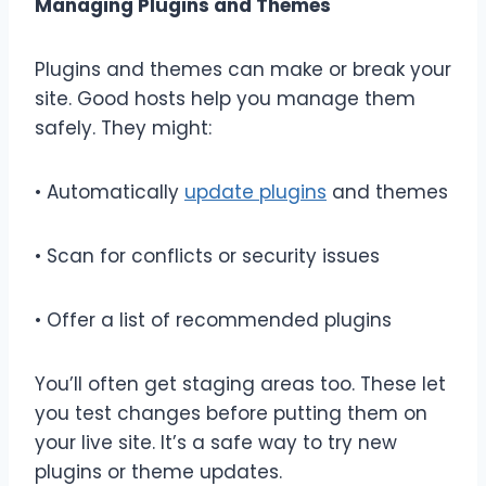
Managing Plugins and Themes
Plugins and themes can make or break your
site. Good hosts help you manage them
safely. They might:
• Automatically
update plugins
and themes
• Scan for conflicts or security issues
• Offer a list of recommended plugins
You’ll often get staging areas too. These let
you test changes before putting them on
your live site. It’s a safe way to try new
plugins or theme updates.