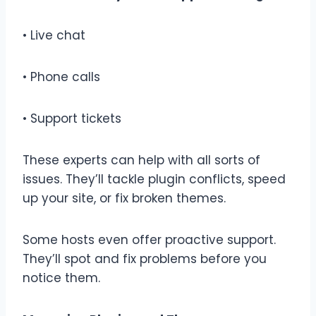
• Live chat
• Phone calls
• Support tickets
These experts can help with all sorts of
issues. They’ll tackle plugin conflicts, speed
up your site, or fix broken themes.
Some hosts even offer proactive support.
They’ll spot and fix problems before you
notice them.