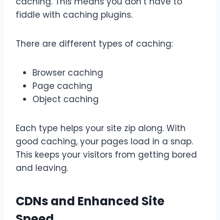
caching. This means you don’t have to
fiddle with caching plugins.
There are different types of caching:
Browser caching
Page caching
Object caching
Each type helps your site zip along. With
good caching, your pages load in a snap.
This keeps your visitors from getting bored
and leaving.
CDNs and Enhanced Site
Speed