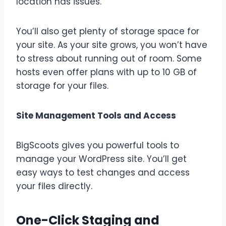
location has issues.
You’ll also get plenty of storage space for
your site. As your site grows, you won’t have
to stress about running out of room. Some
hosts even offer plans with up to 10 GB of
storage for your files.
Site Management Tools and Access
BigScoots gives you powerful tools to
manage your WordPress site. You’ll get
easy ways to test changes and access
your files directly.
One-Click Staging and