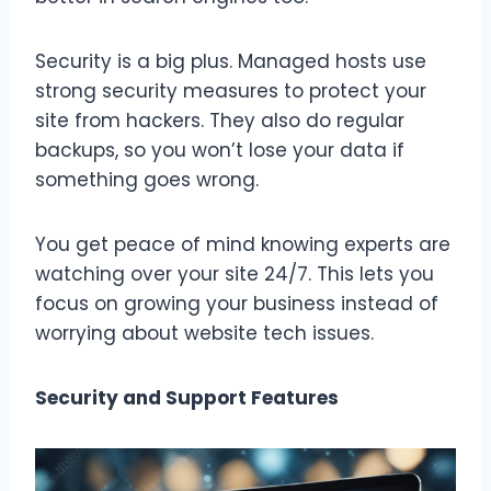
Security is a big plus. Managed hosts use
strong security measures to protect your
site from hackers. They also do regular
backups, so you won’t lose your data if
something goes wrong.
You get peace of mind knowing experts are
watching over your site 24/7. This lets you
focus on growing your business instead of
worrying about website tech issues.
Security and Support Features