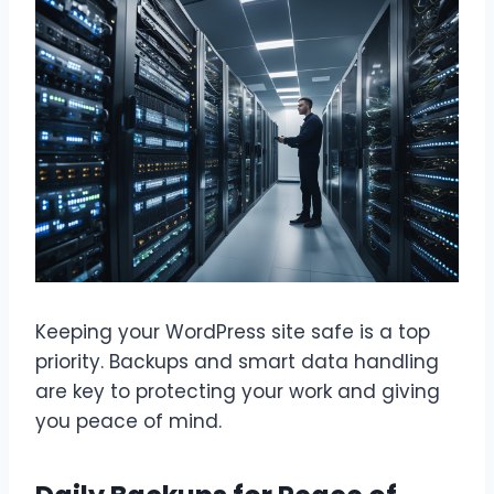
Keeping your WordPress site safe is a top
priority. Backups and smart data handling
are key to protecting your work and giving
you peace of mind.