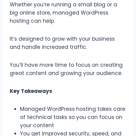
Whether you’re running a small blog or a
big online store, managed WordPress
hosting can help.
It’s designed to grow with your business
and handle increased traffic.
You’ll have more time to focus on creating
great content and growing your audience.
Key Takeaways
Managed WordPress hosting takes care
of technical tasks so you can focus on
your content
You get improved security, speed, and