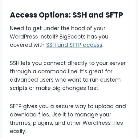
Access Options: SSH and SFTP
Need to get under the hood of your
WordPress install? BigScoots has you
covered with
SSH and SFTP access
.
SSH lets you connect directly to your server
through a command line. It’s great for
advanced users who want to run custom
scripts or make big changes fast.
SFTP gives you a secure way to upload and
download files. Use it to manage your
themes, plugins, and other WordPress files
easily.