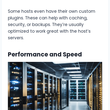
Some hosts even have their own custom
plugins. These can help with caching,
security, or backups. They’re usually
optimized to work great with the host’s
servers.
Performance and Speed