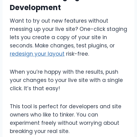
Development
Want to try out new features without
messing up your live site? One-click staging
lets you create a copy of your site in
seconds. Make changes, test plugins, or
redesign your layout
risk-free.
When you’re happy with the results, push
your changes to your live site with a single
click. It’s that easy!
This tool is perfect for developers and site
owners who like to tinker. You can
experiment freely without worrying about
breaking your real site.