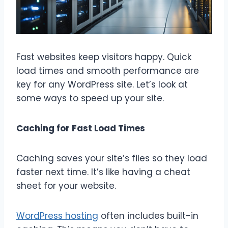
Fast websites keep visitors happy. Quick
load times and smooth performance are
key for any WordPress site. Let’s look at
some ways to speed up your site.
Caching for Fast Load Times
Caching saves your site’s files so they load
faster next time. It’s like having a cheat
sheet for your website.
WordPress hosting
often includes built-in