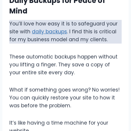
Daily Backups for Peace of
Mind
You’ll love how easy it is to safeguard your
site with
daily backups
. I find this is critical
for my business model and my clients.
These automatic backups happen without
you lifting a finger. They save a copy of
your entire site every day.
What if something goes wrong? No worries!
You can quickly restore your site to how it
was before the problem.
It’s like having a time machine for your
website.