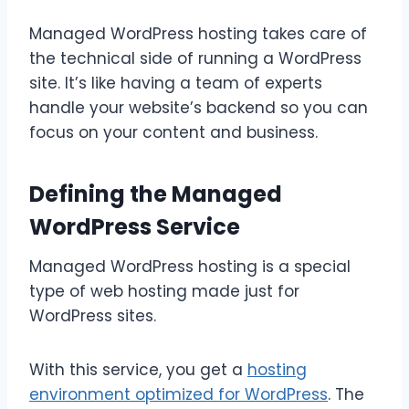
Managed WordPress hosting takes care of
the technical side of running a WordPress
site. It’s like having a team of experts
handle your website’s backend so you can
focus on your content and business.
Defining the Managed
WordPress Service
Managed WordPress hosting is a special
type of web hosting made just for
WordPress sites.
With this service, you get a
hosting
environment optimized for WordPress
. The