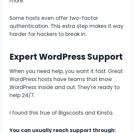
more.
Some hosts even offer two-factor
authentication. This extra step makes it way
harder for hackers to break in.
Expert WordPress Support
When you need help, you want it fast. Great
WordPress hosts have teams that know
WordPress inside and out. They’re ready to
help 24/7.
I found this true of Bigscoots and Kinsta.
You can usually reach support through: