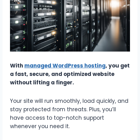
With
managed WordPress hosting
, you get
a fast, secure, and optimized website
without lifting a finger.
Your site will run smoothly, load quickly, and
stay protected from threats. Plus, you’ll
have access to top-notch support
whenever you need it.