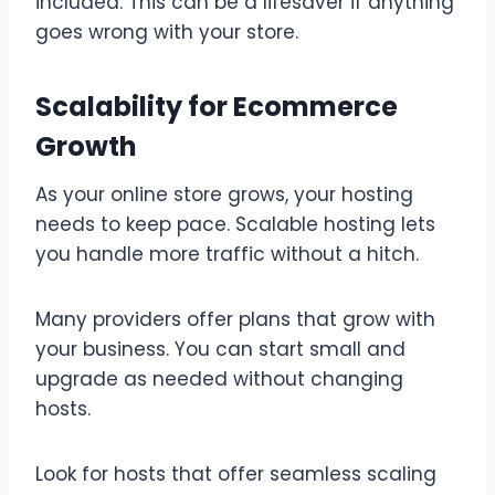
included. This can be a lifesaver if anything
goes wrong with your store.
Scalability for Ecommerce
Growth
As your online store grows, your hosting
needs to keep pace. Scalable hosting lets
you handle more traffic without a hitch.
Many providers offer plans that grow with
your business. You can start small and
upgrade as needed without changing
hosts.
Look for hosts that offer seamless scaling