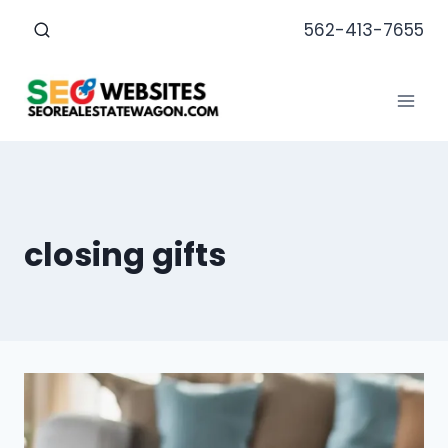
Skip
562-413-7655
to
content
closing gifts