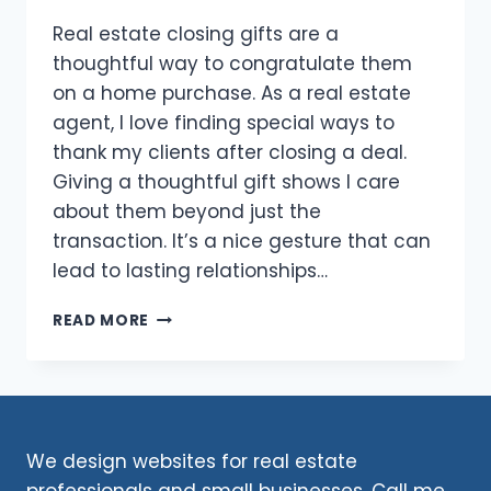
Real estate closing gifts are a
thoughtful way to congratulate them
on a home purchase. As a real estate
agent, I love finding special ways to
thank my clients after closing a deal.
Giving a thoughtful gift shows I care
about them beyond just the
transaction. It’s a nice gesture that can
lead to lasting relationships…
REAL
READ MORE
ESTATE
CLOSING
GIFTS
2026:
THOUGHTFUL
WAYS
We design websites for real estate
TO