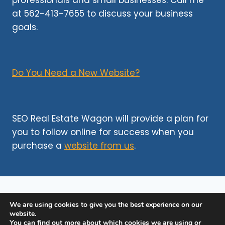
professionals and small businesses. Call me
CELEBRATE
at 562-413-7655 to discuss your business
YOUR
CLIENTS’
goals.
NEW
HOME
Do You Need a New Website?
SEO Real Estate Wagon will provide a plan for
you to follow online for success when you
purchase a
website from us
.
We are using cookies to give you the best experience on our
©http 2026
SEO Websites for Realtors
website.
You can find out more about which cookies we are using or