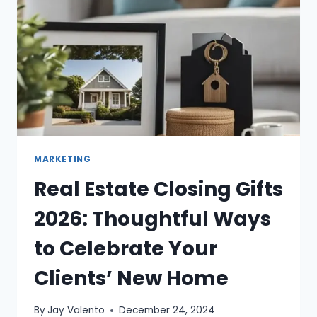
MARKETING
Real Estate Closing Gifts
2026: Thoughtful Ways
to Celebrate Your
Clients’ New Home
By
Jay Valento
December 24, 2024