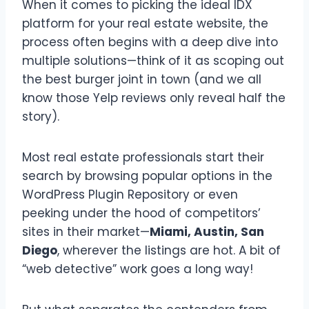
When it comes to picking the ideal IDX
platform for your real estate website, the
process often begins with a deep dive into
multiple solutions—think of it as scoping out
the best burger joint in town (and we all
know those Yelp reviews only reveal half the
story).
Most real estate professionals start their
search by browsing popular options in the
WordPress Plugin Repository or even
peeking under the hood of competitors’
sites in their market—
Miami, Austin, San
Diego
, wherever the listings are hot. A bit of
“web detective” work goes a long way!