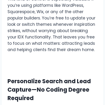
you’re using platforms like WordPress,
Squarespace, Wix, or any of the other
popular builders. You’re free to update your
look or switch themes whenever inspiration
strikes, without worrying about breaking
your IDX functionality. That leaves you free
to focus on what matters: attracting leads
and helping clients find their dream home.
Personalize Search and Lead
Capture—No Coding Degree
Required