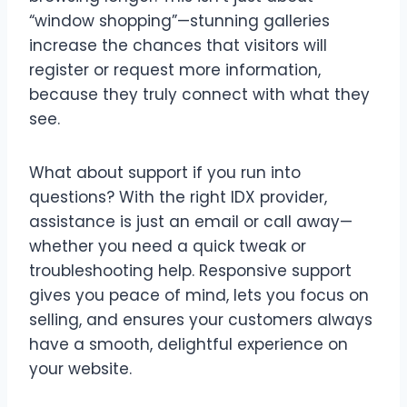
“window shopping”—stunning galleries
increase the chances that visitors will
register or request more information,
because they truly connect with what they
see.
What about support if you run into
questions? With the right IDX provider,
assistance is just an email or call away—
whether you need a quick tweak or
troubleshooting help. Responsive support
gives you peace of mind, lets you focus on
selling, and ensures your customers always
have a smooth, delightful experience on
your website.