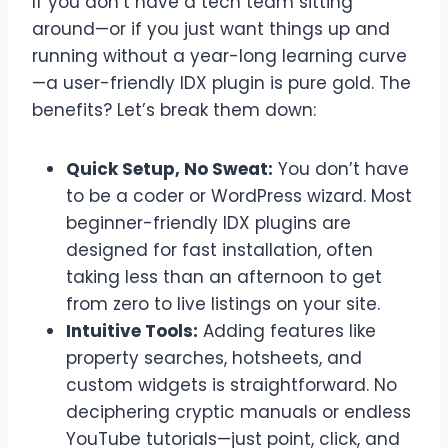
If you don’t have a tech team sitting
around—or if you just want things up and
running without a year-long learning curve
—a user-friendly IDX plugin is pure gold. The
benefits? Let’s break them down:
Quick Setup, No Sweat:
You don’t have
to be a coder or WordPress wizard. Most
beginner-friendly IDX plugins are
designed for fast installation, often
taking less than an afternoon to get
from zero to live listings on your site.
Intuitive Tools:
Adding features like
property searches, hotsheets, and
custom widgets is straightforward. No
deciphering cryptic manuals or endless
YouTube tutorials—just point, click, and