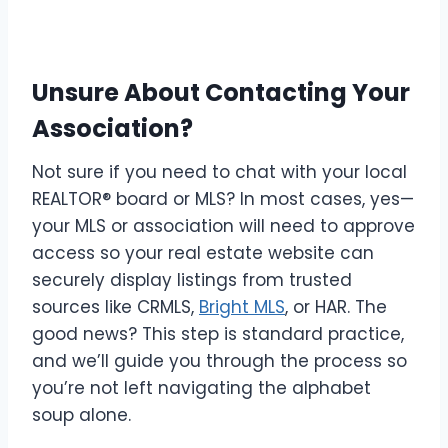
Unsure About Contacting Your
Association?
Not sure if you need to chat with your local
REALTOR® board or MLS? In most cases, yes—
your MLS or association will need to approve
access so your real estate website can
securely display listings from trusted
sources like CRMLS,
Bright MLS
, or HAR. The
good news? This step is standard practice,
and we’ll guide you through the process so
you’re not left navigating the alphabet
soup alone.