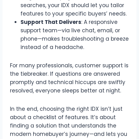
searches, your IDX should let you tailor
features to your specific buyers’ needs.
Support That Delivers
: A responsive
support team—via live chat, email, or
phone—makes troubleshooting a breeze
instead of a headache.
For many professionals, customer support is
the tiebreaker. If questions are answered
promptly and technical hiccups are swiftly
resolved, everyone sleeps better at night.
In the end, choosing the right IDX isn’t just
about a checklist of features. It’s about
finding a solution that understands the
modern homebuyer’s journey—and lets you