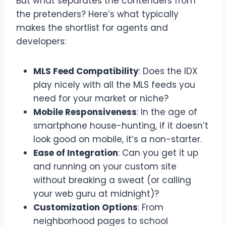
But what separates the contenders from
the pretenders? Here’s what typically
makes the shortlist for agents and
developers:
MLS Feed Compatibility
: Does the IDX
play nicely with all the MLS feeds you
need for your market or niche?
Mobile Responsiveness
: In the age of
smartphone house-hunting, if it doesn’t
look good on mobile, it’s a non-starter.
Ease of Integration
: Can you get it up
and running on your custom site
without breaking a sweat (or calling
your web guru at midnight)?
Customization Options
: From
neighborhood pages to school