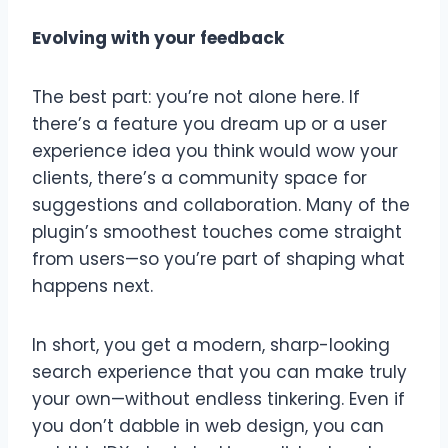
Evolving with your feedback
The best part: you’re not alone here. If
there’s a feature you dream up or a user
experience idea you think would wow your
clients, there’s a community space for
suggestions and collaboration. Many of the
plugin’s smoothest touches come straight
from users—so you’re part of shaping what
happens next.
In short, you get a modern, sharp-looking
search experience that you can make truly
your own—without endless tinkering. Even if
you don’t dabble in web design, you can