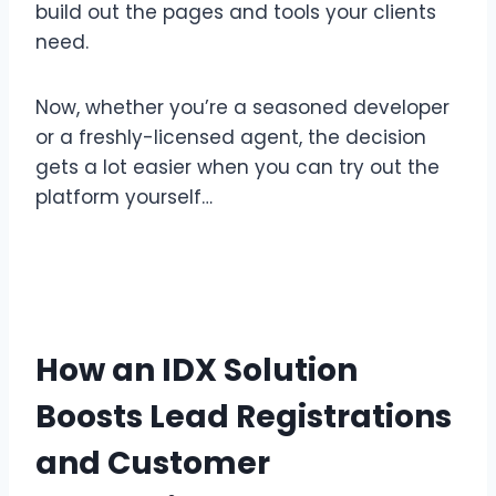
build out the pages and tools your clients
need.
Now, whether you’re a seasoned developer
or a freshly-licensed agent, the decision
gets a lot easier when you can try out the
platform yourself…
How an IDX Solution
Boosts Lead Registrations
and Customer