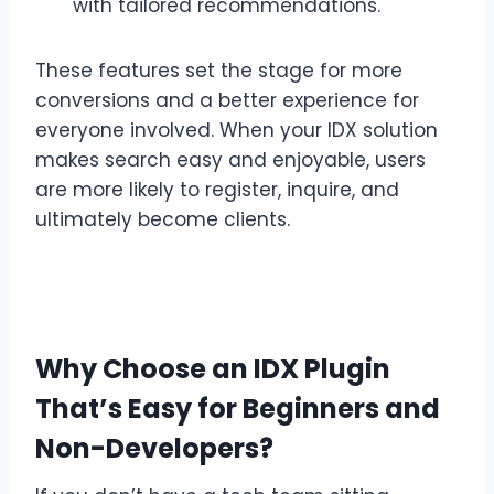
with tailored recommendations.
These features set the stage for more
conversions and a better experience for
everyone involved. When your IDX solution
makes search easy and enjoyable, users
are more likely to register, inquire, and
ultimately become clients.
Why Choose an IDX Plugin
That’s Easy for Beginners and
Non-Developers?