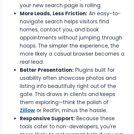
your new search page is rolling.
More Leads, Less Friction:
An easy-to-
navigate search helps visitors find
homes, contact you, and book
appointments without jumping through
hoops. The simpler the experience, the
more likely a casual browser becomes a
real lead.
Better Presentation:
Plugins built for
usability often showcase photos and
listing info beautifully right out of the
gate. This draws in clients and keeps
them exploring—think the polish of
Zillow
or Redfin, minus the hassle.
Responsive Support:
Because these
tools cater to non-developers, you’re