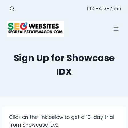
Skip
562-413-7655
to
content
Sign Up for Showcase
IDX
Click on the link below to get a 10-day trial
from Showcase IDX: