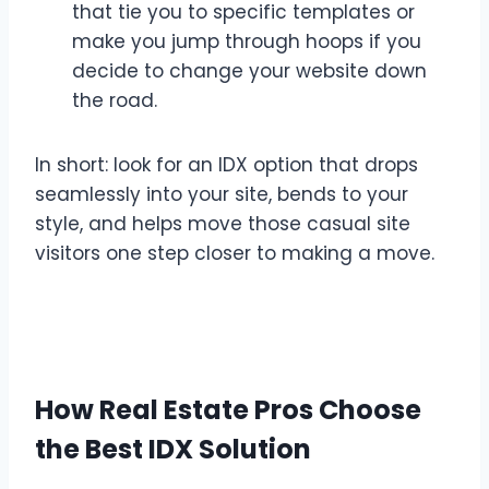
that tie you to specific templates or
make you jump through hoops if you
decide to change your website down
the road.
In short: look for an IDX option that drops
seamlessly into your site, bends to your
style, and helps move those casual site
visitors one step closer to making a move.
How Real Estate Pros Choose
the Best IDX Solution