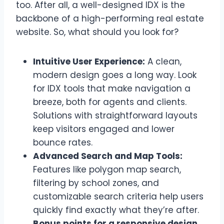
too. After all, a well-designed IDX is the
backbone of a high-performing real estate
website. So, what should you look for?
Intuitive User Experience:
A clean,
modern design goes a long way. Look
for IDX tools that make navigation a
breeze, both for agents and clients.
Solutions with straightforward layouts
keep visitors engaged and lower
bounce rates.
Advanced Search and Map Tools:
Features like polygon map search,
filtering by school zones, and
customizable search criteria help users
quickly find exactly what they’re after.
Bonus points for a responsive design