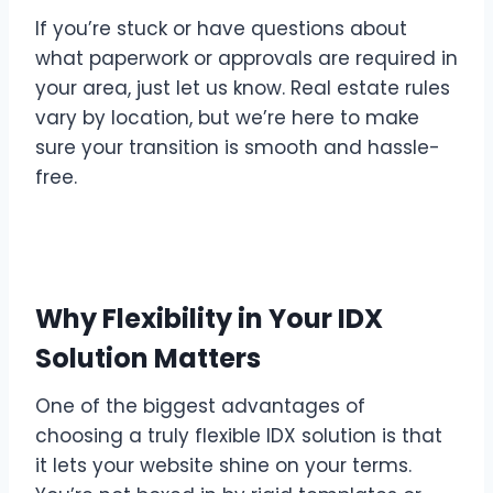
If you’re stuck or have questions about
what paperwork or approvals are required in
your area, just let us know. Real estate rules
vary by location, but we’re here to make
sure your transition is smooth and hassle-
free.
Why Flexibility in Your IDX
Solution Matters
One of the biggest advantages of
choosing a truly flexible IDX solution is that
it lets your website shine on your terms.