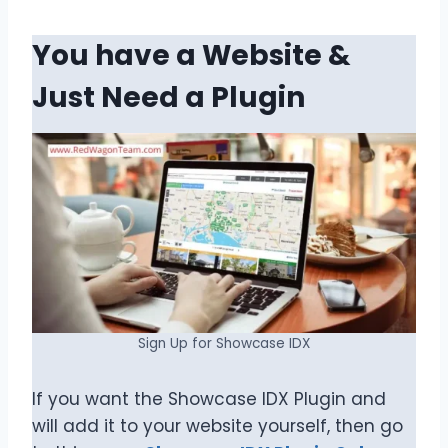
You have a Website &
Just Need a Plugin
Sign Up for Showcase IDX
If you want the Showcase IDX Plugin and
will add it to your website yourself, then go