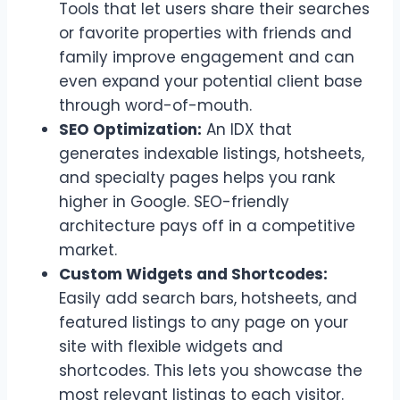
Tools that let users share their searches
or favorite properties with friends and
family improve engagement and can
even expand your potential client base
through word-of-mouth.
SEO Optimization:
An IDX that
generates indexable listings, hotsheets,
and specialty pages helps you rank
higher in Google. SEO-friendly
architecture pays off in a competitive
market.
Custom Widgets and Shortcodes:
Easily add search bars, hotsheets, and
featured listings to any page on your
site with flexible widgets and
shortcodes. This lets you showcase the
most relevant listings to each visitor.