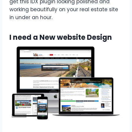
get this IDX plugin looking polished and
working beautifully on your real estate site
in under an hour.
I need a New website Design