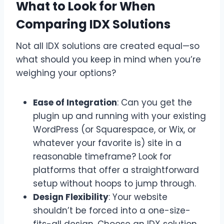
What to Look for When
Comparing IDX Solutions
Not all IDX solutions are created equal—so
what should you keep in mind when you’re
weighing your options?
Ease of Integration
: Can you get the
plugin up and running with your existing
WordPress (or Squarespace, or Wix, or
whatever your favorite is) site in a
reasonable timeframe? Look for
platforms that offer a straightforward
setup without hoops to jump through.
Design Flexibility
: Your website
shouldn’t be forced into a one-size-
fits-all design. Choose an IDX solution