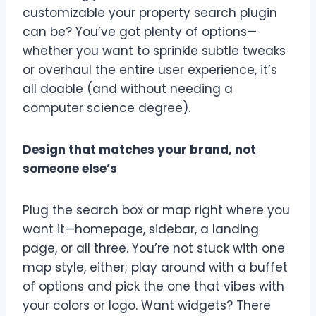
customizable your property search plugin
can be? You’ve got plenty of options—
whether you want to sprinkle subtle tweaks
or overhaul the entire user experience, it’s
all doable (and without needing a
computer science degree).
Design that matches your brand, not
someone else’s
Plug the search box or map right where you
want it—homepage, sidebar, a landing
page, or all three. You’re not stuck with one
map style, either; play around with a buffet
of options and pick the one that vibes with
your colors or logo. Want widgets? There