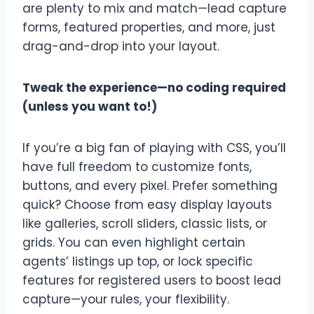
are plenty to mix and match—lead capture
forms, featured properties, and more, just
drag-and-drop into your layout.
Tweak the experience—no coding required
(unless you want to!)
If you’re a big fan of playing with CSS, you’ll
have full freedom to customize fonts,
buttons, and every pixel. Prefer something
quick? Choose from easy display layouts
like galleries, scroll sliders, classic lists, or
grids. You can even highlight certain
agents’ listings up top, or lock specific
features for registered users to boost lead
capture—your rules, your flexibility.