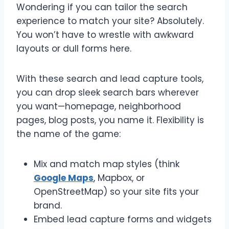
Wondering if you can tailor the search
experience to match your site? Absolutely.
You won’t have to wrestle with awkward
layouts or dull forms here.
With these search and lead capture tools,
you can drop sleek search bars wherever
you want—homepage, neighborhood
pages, blog posts, you name it. Flexibility is
the name of the game:
Mix and match map styles (think
Google Maps
, Mapbox, or
OpenStreetMap) so your site fits your
brand.
Embed lead capture forms and widgets