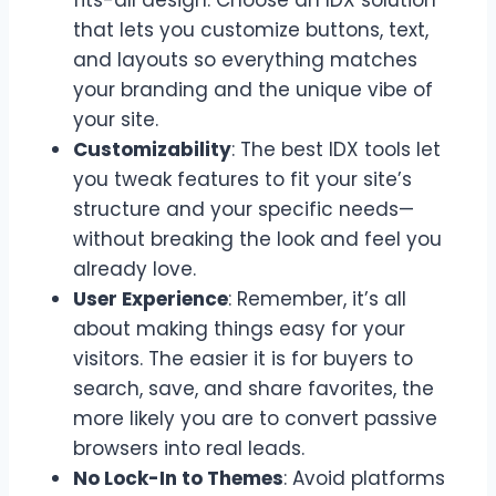
that lets you customize buttons, text,
and layouts so everything matches
your branding and the unique vibe of
your site.
Customizability
: The best IDX tools let
you tweak features to fit your site’s
structure and your specific needs—
without breaking the look and feel you
already love.
User Experience
: Remember, it’s all
about making things easy for your
visitors. The easier it is for buyers to
search, save, and share favorites, the
more likely you are to convert passive
browsers into real leads.
No Lock-In to Themes
: Avoid platforms