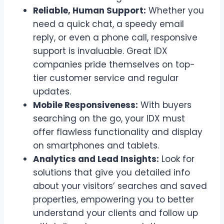
Reliable, Human Support:
Whether you
need a quick chat, a speedy email
reply, or even a phone call, responsive
support is invaluable. Great IDX
companies pride themselves on top-
tier customer service and regular
updates.
Mobile Responsiveness:
With buyers
searching on the go, your IDX must
offer flawless functionality and display
on smartphones and tablets.
Analytics and Lead Insights:
Look for
solutions that give you detailed info
about your visitors’ searches and saved
properties, empowering you to better
understand your clients and follow up