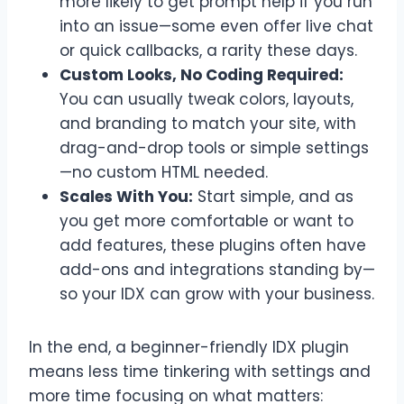
more likely to get prompt help if you run
into an issue—some even offer live chat
or quick callbacks, a rarity these days.
Custom Looks, No Coding Required:
You can usually tweak colors, layouts,
and branding to match your site, with
drag-and-drop tools or simple settings
—no custom HTML needed.
Scales With You:
Start simple, and as
you get more comfortable or want to
add features, these plugins often have
add-ons and integrations standing by—
so your IDX can grow with your business.
In the end, a beginner-friendly IDX plugin
means less time tinkering with settings and
more time focusing on what matters: