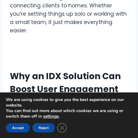
connecting clients to homes. Whether
you’re setting things up solo or working with
a small team, it just makes everything
easier.
Why an IDX Solution Can
Boost User Engagement
and Lower Bounce Rates
We are using cookies to give you the best experience on our
website.
You can find out more about which cookies we are using or
An effective IDX solution can transform
switch them off in
settings
.
your website’s performance in a big way.
Close GDPR Cookie Banner
Accept
Reject
Here’s how: