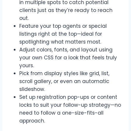
in multiple spots to catch potential
clients just as they’re ready to reach
out.
Feature your top agents or special
listings right at the top—ideal for
spotlighting what matters most.
Adjust colors, fonts, and layout using
your own CSS for a look that feels truly
yours.
Pick from display styles like grid, list,
scroll gallery, or even an automatic
slideshow.
Set up registration pop-ups or content
locks to suit your follow-up strategy—no
need to follow a one-size-fits-all
approach.