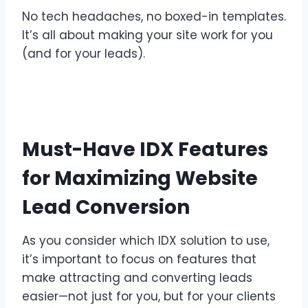
No tech headaches, no boxed-in templates.
It’s all about making your site work for you
(and for your leads).
Must-Have IDX Features
for Maximizing Website
Lead Conversion
As you consider which IDX solution to use,
it’s important to focus on features that
make attracting and converting leads
easier—not just for you, but for your clients