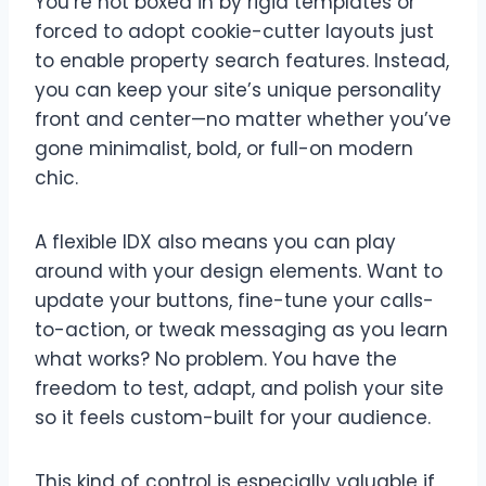
You’re not boxed in by rigid templates or
forced to adopt cookie-cutter layouts just
to enable property search features. Instead,
you can keep your site’s unique personality
front and center—no matter whether you’ve
gone minimalist, bold, or full-on modern
chic.
A flexible IDX also means you can play
around with your design elements. Want to
update your buttons, fine-tune your calls-
to-action, or tweak messaging as you learn
what works? No problem. You have the
freedom to test, adapt, and polish your site
so it feels custom-built for your audience.
This kind of control is especially valuable if