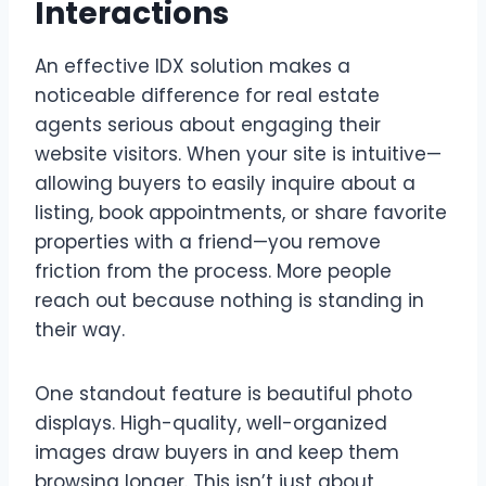
Interactions
An effective IDX solution makes a
noticeable difference for real estate
agents serious about engaging their
website visitors. When your site is intuitive—
allowing buyers to easily inquire about a
listing, book appointments, or share favorite
properties with a friend—you remove
friction from the process. More people
reach out because nothing is standing in
their way.
One standout feature is beautiful photo
displays. High-quality, well-organized
images draw buyers in and keep them
browsing longer. This isn’t just about