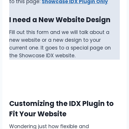
to this page:
Showcase IDX Plugin Only
I need a New Website Design
Fill out this form and we will talk about a
new website or a new design to your
current one. It goes to a special page on
the Showcase IDX website.
Customizing the IDX Plugin to
Fit Your Website
Wondering just how flexible and