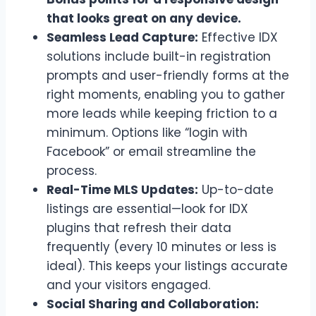
that looks great on any device.
Seamless Lead Capture:
Effective IDX
solutions include built-in registration
prompts and user-friendly forms at the
right moments, enabling you to gather
more leads while keeping friction to a
minimum. Options like “login with
Facebook” or email streamline the
process.
Real-Time MLS Updates:
Up-to-date
listings are essential—look for IDX
plugins that refresh their data
frequently (every 10 minutes or less is
ideal). This keeps your listings accurate
and your visitors engaged.
Social Sharing and Collaboration: