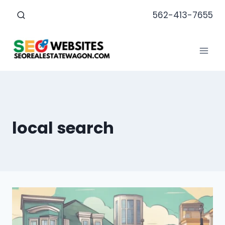
Skip
562-413-7655
to
content
local search