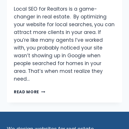
Local SEO for Realtors is a game-
changer in real estate. By optimizing
your website for local searches, you can
attract more clients in your area. If
you’re like many agents I’ve worked
with, you probably noticed your site
wasn’t showing up in Google when
people searched for homes in your
area. That’s when most realize they
need…
LOCAL
READ MORE
SEO
FOR
REALTORS:
UNLOCK
THE
SECRETS