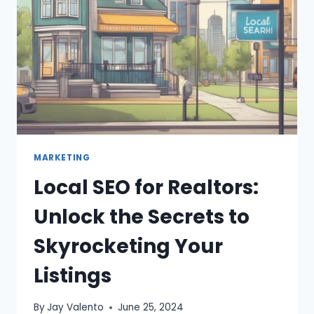
MARKETING
Local SEO for Realtors:
Unlock the Secrets to
Skyrocketing Your
Listings
By
Jay Valento
June 25, 2024