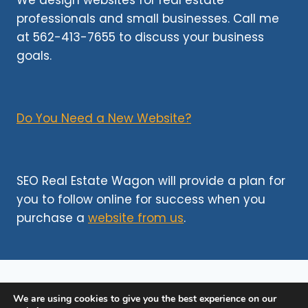
We design websites for real estate
TO
professionals and small businesses. Call me
SKYROCKETING
at 562-413-7655 to discuss your business
YOUR
LISTINGS
goals.
Do You Need a New Website?
SEO Real Estate Wagon will provide a plan for
you to follow online for success when you
purchase a
website from us
.
We are using cookies to give you the best experience on our
©http 2026
SEO Websites for Realtors