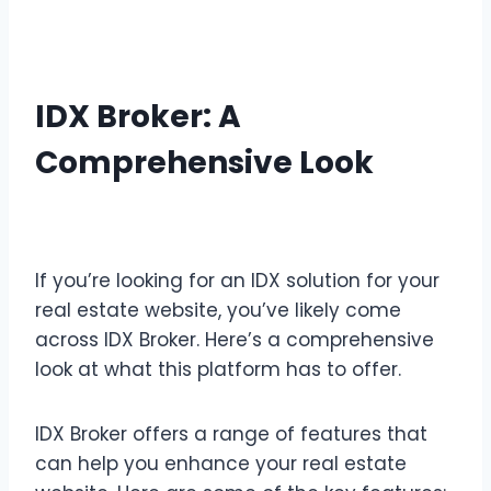
IDX Broker: A
Comprehensive Look
Review IDX Broker Details
If you’re looking for an IDX solution for your
real estate website, you’ve likely come
across IDX Broker. Here’s a comprehensive
look at what this platform has to offer.
IDX Broker offers a range of features that
can help you enhance your real estate