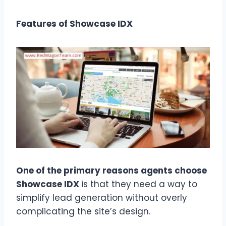
Features of Showcase IDX
One of the primary reasons agents choose
Showcase IDX
is that they need a way to
simplify lead generation without overly
complicating the site’s design.