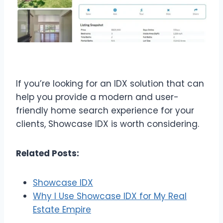
If you’re looking for an IDX solution that can
help you provide a modern and user-
friendly home search experience for your
clients, Showcase IDX is worth considering.
Related Posts:
Showcase IDX
Why I Use Showcase IDX for My Real
Estate Empire