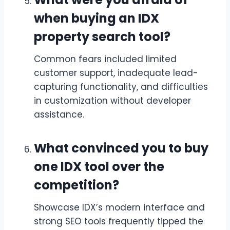
when buying an IDX
property search tool?
Common fears included limited
customer support, inadequate lead-
capturing functionality, and difficulties
in customization without developer
assistance.
What convinced you to buy
one IDX tool over the
competition?
Showcase IDX’s modern interface and
strong SEO tools frequently tipped the