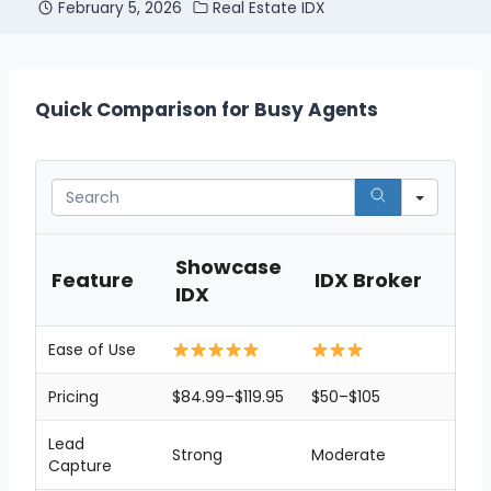
February 5, 2026
Real Estate IDX
Quick Comparison for Busy Agents
Sear
Showcase
Feature
IDX Broker
IDX
Ease of Use
Pricing
$84.99–$119.95
$50–$105
Lead
Strong
Moderate
Capture