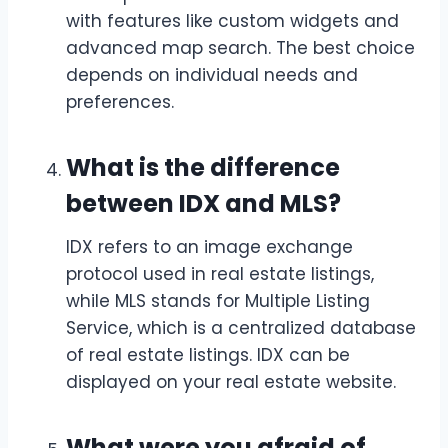
with features like custom widgets and
advanced map search. The best choice
depends on individual needs and
preferences.
What is the difference
between IDX and MLS?
IDX refers to an image exchange
protocol used in real estate listings,
while MLS stands for Multiple Listing
Service, which is a centralized database
of real estate listings. IDX can be
displayed on your real estate website.
What were you afraid of