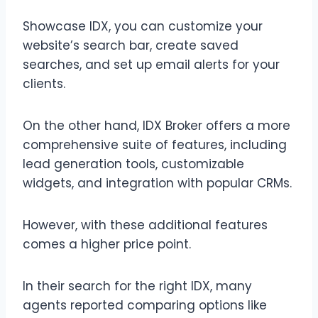
Showcase IDX, you can customize your
website’s search bar, create saved
searches, and set up email alerts for your
clients.
On the other hand, IDX Broker offers a more
comprehensive suite of features, including
lead generation tools, customizable
widgets, and integration with popular CRMs.
However, with these additional features
comes a higher price point.
In their search for the right IDX, many
agents reported comparing options like