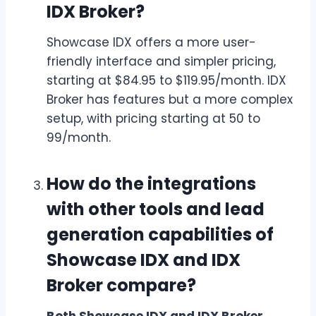
IDX Broker?
Showcase IDX offers a more user-
friendly interface and simpler pricing,
starting at $84.95 to $119.95/month. IDX
Broker has features but a more complex
setup, with pricing starting at 50 to
99/month.
How do the integrations
with other tools and lead
generation capabilities of
Showcase IDX and IDX
Broker compare?