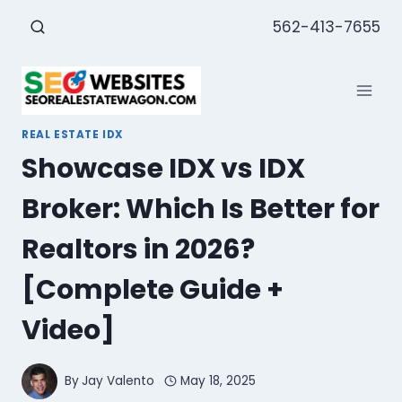
Skip
562-413-7655
to
content
REAL ESTATE IDX
Showcase IDX vs IDX
Broker: Which Is Better for
Realtors in 2026?
[Complete Guide +
Video]
By
Jay Valento
May 18, 2025