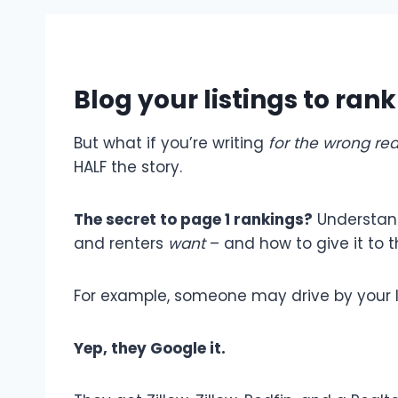
Blog your listings to ran
But what if you’re writing
for the wrong re
HALF the story.
The secret to page 1 rankings?
Understa
and renters
want
– and how to give it to 
For example, someone may drive by your l
Yep, they Google it.