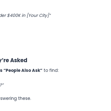
r $400K in [Your City]”
y’re Asked
s “People Also Ask”
to find:
?”
nswering these.