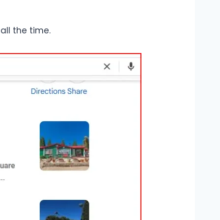
all the time.