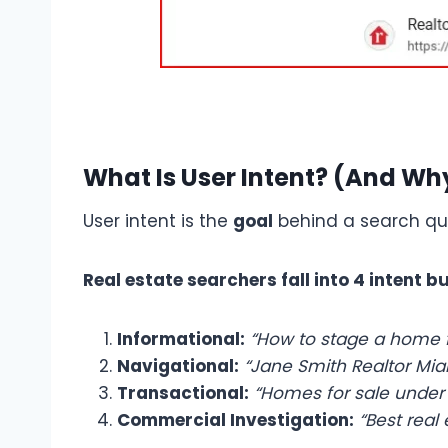
What Is User Intent? (And Wh
User intent is the
goal
behind a search que
Real estate searchers fall into 4 intent b
Informational:
“How to stage a home f
Navigational:
“Jane Smith Realtor Mia
Transactional:
“Homes for sale under
Commercial Investigation:
“Best real 