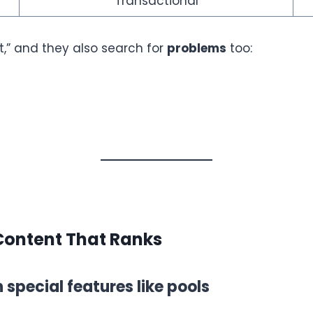
Transactional
t,” and they also search for
problems
too:
Content That Ranks
special features like pools