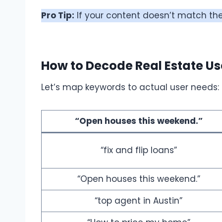
Pro Tip:
If your content doesn’t match the 
How to Decode Real Estate Us
Let’s map keywords to actual user needs:
“Open houses this weekend.”
“fix and flip loans”
“Open houses this weekend.”
“top agent in Austin”