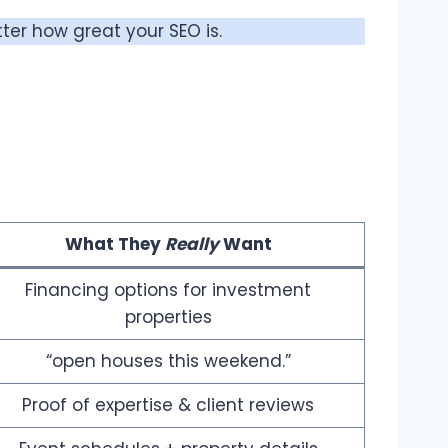
ter how great your SEO is.
What They
Really
Want
Financing options for investment
properties
“open houses this weekend.”
Proof of expertise & client reviews