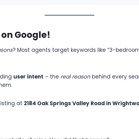
k on Google!
asons
? Most agents target keywords like “3-bedroom 
nding
user intent
– the
real reason
behind every searc
them.
isting at
2184 Oak Springs Valley Road in Wrightwo