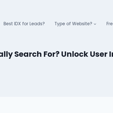
Best IDX for Leads?
Type of Website?
Fre
ly Search For? Unlock User In